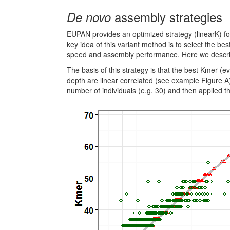
assembly strategies
De novo
EUPAN provides an optimized strategy (linearK) f
key idea of this variant method is to select the b
speed and assembly performance. Here we describe
The basis of this strategy is that the best Kmer (
depth are linear correlated (see example Figure A)
number of individuals (e.g. 30) and then applied t