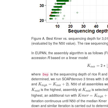
Figure A. Best Kmer vs. sequencing depth for 3,0
(evaluated by the N50 value). The raw sequencin
In EUPAN, the assembly algorithm is as follows (Fig
accession
R
based on a linear model
K
i
n
i
t
=
2
∗
=
2
∗
⌊
K
i
n
i
t
where
is the sequencing depth of rice R an
Dep
determined, we run SOAPdenovo 3 times with 3 diff
K
h
i
g
h
=
K
i
n
i
t
+
2
and
). N50 of all assemblies w
=
+
2
K
K
i
n
i
t
h
i
g
h
K
m
i
d
K
m
i
d
is the highest, assembly at
is selected
K
K
m
i
d
m
i
d
K
m
e
r
=
K
h
i
g
h
+
2
highest, an additional run with
=
+
K
m
e
r
K
h
i
g
h
iteration continuous until N50 of the median Kmer 
down and similar iteration is carried out to determ