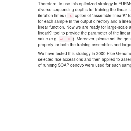
Therefore, to use this optimized strategy in EUPAN,
diverse sequencing depths for training the linear 
iteration times (
option of “assemble linearK” t
-u
for each sample in the output directory and a linea
linear function. Now we are ready for large-scale 
linearK” tool to provide the parameter of the linea
value (e.g.
). Moreover, please set the ge
–u 10
properly for both the training assemblies and larg
We have tested this strategy in 3000 Rice Genome
selected rice accessions and then applied to asse
of running SOAP denovo were used for each samp