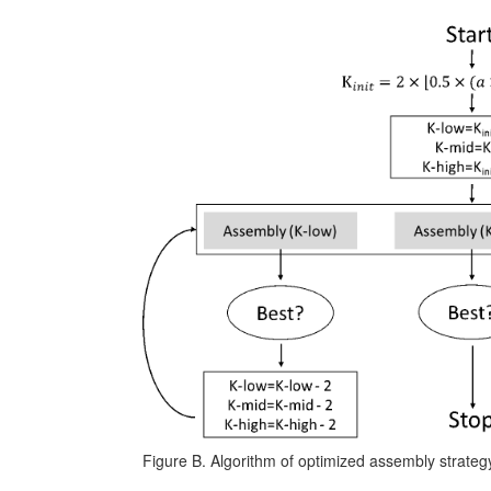
Figure B. Algorithm of optimized assembly strateg