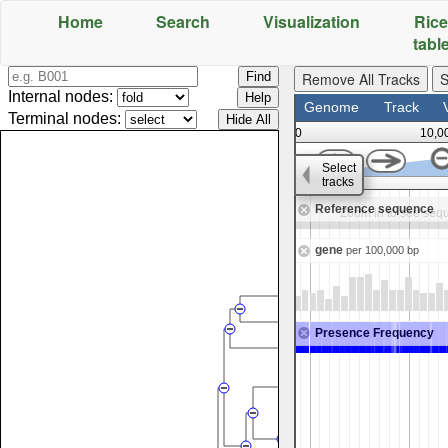
Home
Search
Visualization
Rice
tabl
;
Remove All Tracks
S