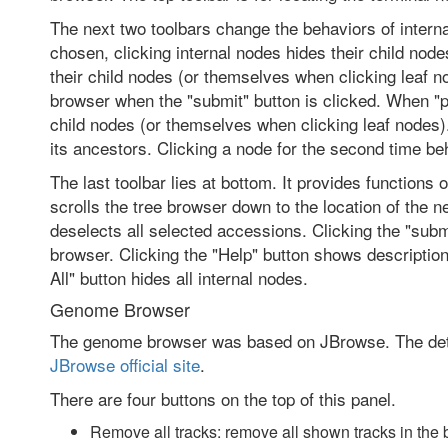
The next two toolbars change the behaviors of interna
chosen, clicking internal nodes hides their child nod
their child nodes (or themselves when clicking leaf 
browser when the "submit" button is clicked. When "p
child nodes (or themselves when clicking leaf nodes)
its ancestors. Clicking a node for the second time b
The last toolbar lies at bottom. It provides functions 
scrolls the tree browser down to the location of the ne
deselects all selected accessions. Clicking the "su
browser. Clicking the "Help" button shows description
All" button hides all internal nodes.
Genome Browser
The genome browser was based on JBrowse. The deta
JBrowse official site
.
There are four buttons on the top of this panel.
Remove all tracks: remove all shown tracks in the 