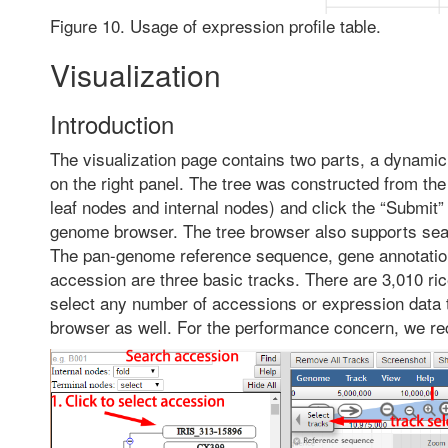
Figure 10. Usage of expression profile table.
Visualization
Introduction
The visualization page contains two parts, a dynamic
on the right panel. The tree was constructed from th
leaf nodes and internal nodes) and click the “Submit” 
genome browser. The tree browser also supports sear
The pan-genome reference sequence, gene annotation 
accession are three basic tracks. There are 3,010 
select any number of accessions or expression data t
browser as well. For the performance concern, we re