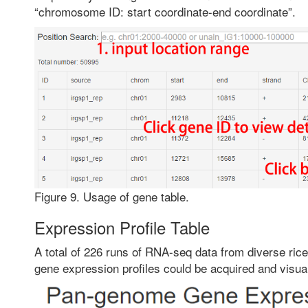
“chromosome ID: start coordinate-end coordinate”.
Figure 9. Usage of gene table.
Expression Profile Table
A total of 226 runs of RNA-seq data from diverse rice
gene expression profiles could be acquired and visua