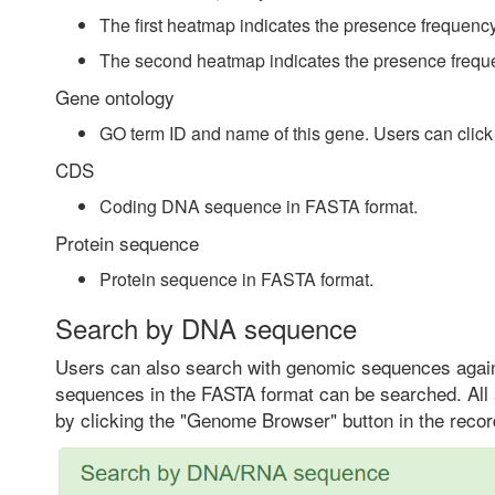
The first heatmap indicates the presence frequency
The second heatmap indicates the presence freque
Gene ontology
GO term ID and name of this gene. Users can click t
CDS
Coding DNA sequence in FASTA format.
Protein sequence
Protein sequence in FASTA format.
Search by DNA sequence
Users can also search with genomic sequences again
sequences in the FASTA format can be searched. All 
by clicking the "Genome Browser" button in the recor