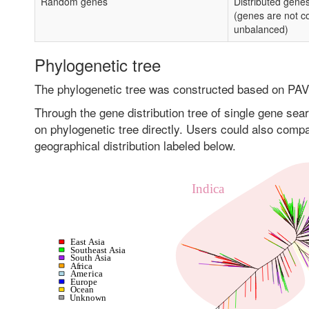
Random genes
Distributed gene
(genes are not c
unbalanced)
Phylogenetic tree
The phylogenetic tree was constructed based on PAV
Through the gene distribution tree of single gene sear
on phylogenetic tree directly. Users could also compar
geographical distribution labeled below.