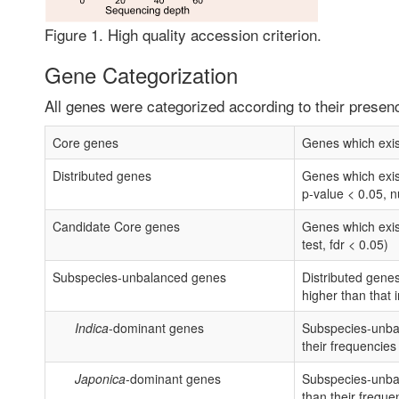
Figure 1. High quality accession criterion.
Gene Categorization
All genes were categorized according to their presen
Core genes
Genes which exist
Distributed genes
Genes which exist
p-value < 0.05, n
Candidate Core genes
Genes which exist
test, fdr < 0.05)
Subspecies-unbalanced genes
Distributed genes
higher than that 
Indica
-dominant genes
Subspecies-unba
their frequencies
Japonica
-dominant genes
Subspecies-unba
than their freque