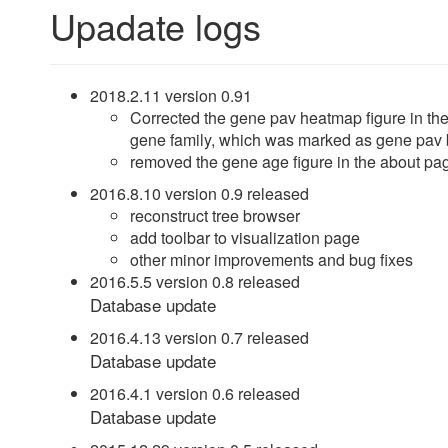
Upadate logs
2018.2.11 version 0.91
Corrected the gene pav heatmap figure in t
gene family, which was marked as gene pav 
removed the gene age figure in the about pa
2016.8.10 version 0.9 released
reconstruct tree browser
add toolbar to visualization page
other minor improvements and bug fixes
2016.5.5 version 0.8 released
Database update
2016.4.13 version 0.7 released
Database update
2016.4.1 version 0.6 released
Database update