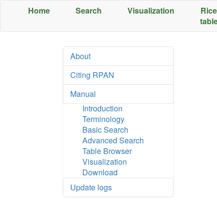
Home
Search
Visualization
Rice
tabl
;
About
Citing RPAN
Manual
Introduction
Terminology
Basic Search
Advanced Search
Table Browser
Visualization
Download
Update logs