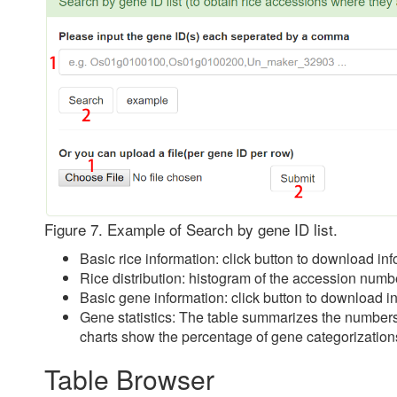
Figure 7. Example of Search by gene ID list.
Basic rice information: click button to download inf
Rice distribution: histogram of the accession numb
Basic gene information: click button to download in
Gene statistics: The table summarizes the numbers 
charts show the percentage of gene categorizations 
Table Browser