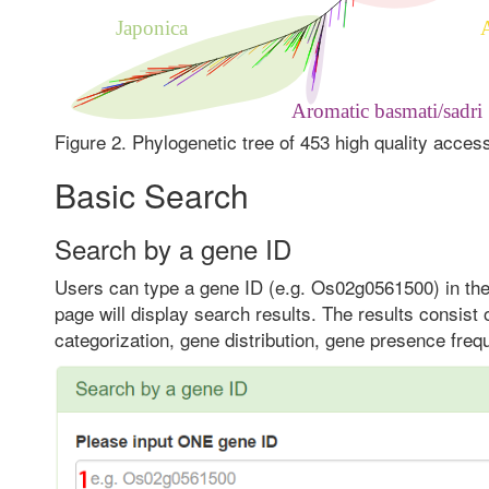
Figure 2. Phylogenetic tree of 453 high quality acces
Basic Search
Search by a gene ID
Users can type a gene ID (e.g. Os02g0561500) in the 
page will display search results. The results consist
categorization, gene distribution, gene presence fre