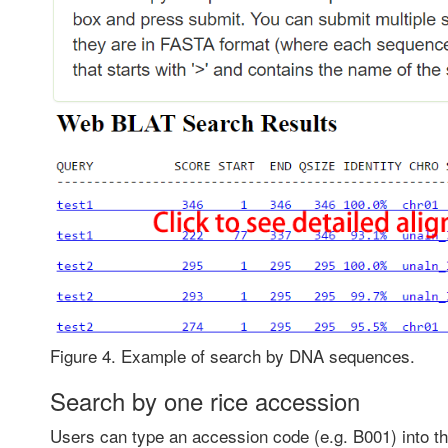
Figure 4. Example of search by DNA sequences.
Search by one rice accession
Users can type an accession code (e.g. B001) into the