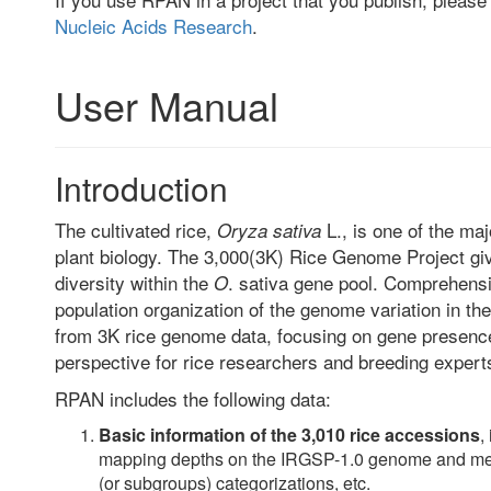
Nucleic Acids Research
.
User Manual
Introduction
The cultivated rice,
L., is one of the ma
Oryza sativa
plant biology. The 3,000(3K) Rice Genome Project giv
diversity within the
. sativa gene pool. Comprehens
O
population organization of the genome variation in t
from 3K rice genome data, focusing on gene presenc
perspective for rice researchers and breeding expert
RPAN includes the following data:
Basic information of the 3,010 rice accessions
,
mapping depths on the IRGSP-1.0 genome and meta
(or subgroups) categorizations, etc.