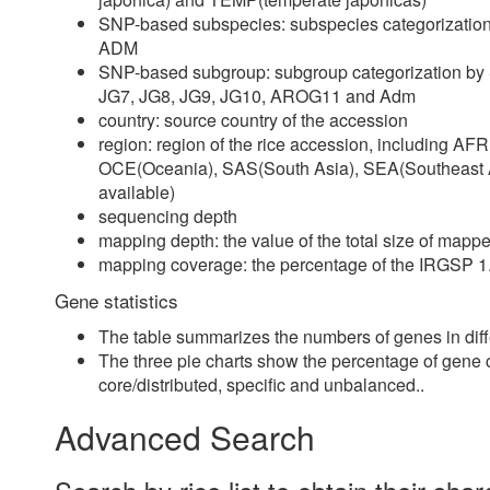
SNP-based subspecies: subspecies categorization
ADM
SNP-based subgroup: subgroup categorization by S
JG7, JG8, JG9, JG10, AROG11 and Adm
country: source country of the accession
region: region of the rice accession, including A
OCE(Oceania), SAS(South Asia), SEA(Southeast 
available)
sequencing depth
mapping depth: the value of the total size of map
mapping coverage: the percentage of the IRGSP 
Gene statistics
The table summarizes the numbers of genes in diff
The three pie charts show the percentage of gene ca
core/distributed, specific and unbalanced..
Advanced Search