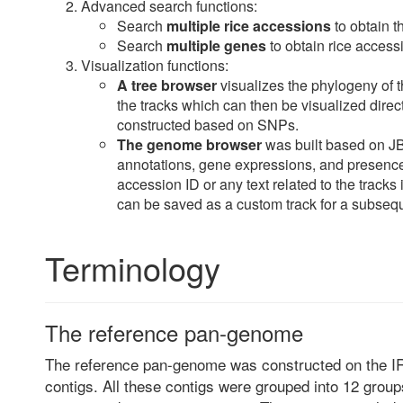
Advanced search functions:
Search
multiple rice accessions
to obtain t
Search
multiple genes
to obtain rice accessi
Visualization functions:
A tree browser
visualizes the phylogeny of th
the tracks which can then be visualized dire
constructed based on SNPs.
The genome browser
was built based on J
annotations, gene expressions, and presenc
accession ID or any text related to the tracks
can be saved as a custom track for a subseq
Terminology
The reference pan-genome
The reference pan-genome was constructed on the 
contigs. All these contigs were grouped into 12 groups