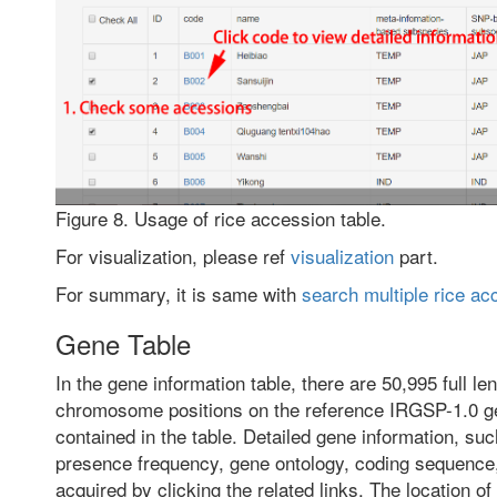
Figure 8. Usage of rice accession table.
For visualization, please ref
visualization
part.
For summary, it is same with
search multiple rice ac
Gene Table
In the gene information table, there are 50,995 full l
chromosome positions on the reference IRGSP-1.0 g
contained in the table. Detailed gene information, suc
presence frequency, gene ontology, coding sequence,
acquired by clicking the related links. The location o