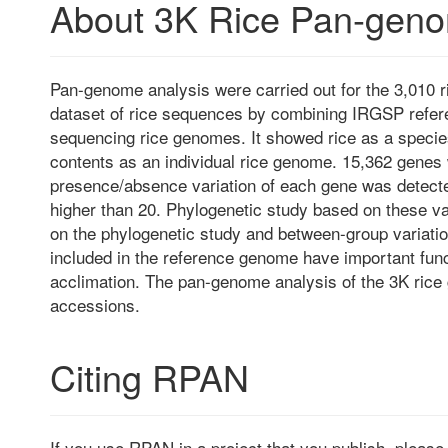
About 3K Rice Pan-gen
Pan-genome analysis were carried out for the 3,010 r
dataset of rice sequences by combining IRGSP refe
sequencing rice genomes. It showed rice as a speci
contents as an individual rice genome. 15,362 genes
presence/absence variation of each gene was detect
higher than 20. Phylogenetic study based on these va
on the phylogenetic study and between-group variatio
included in the reference genome have important func
acclimation. The pan-genome analysis of the 3K rice 
accessions.
Citing RPAN
If you use RPAN in a project that you publish, pleas