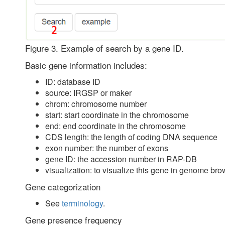
Figure 3. Example of search by a gene ID.
Basic gene information includes:
ID: database ID
source: IRGSP or maker
chrom: chromosome number
start: start coordinate in the chromosome
end: end coordinate in the chromosome
CDS length: the length of coding DNA sequence
exon number: the number of exons
gene ID: the accession number in RAP-DB
visualization: to visualize this gene in genome bro
Gene categorization
See
terminology
.
Gene presence frequency