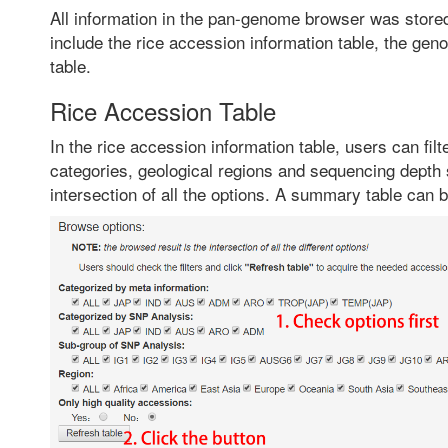
All information in the pan-genome browser was stored
include the rice accession information table, the gen
table.
Rice Accession Table
In the rice accession information table, users can fil
categories, geological regions and sequencing depth st
intersection of all the options. A summary table can be