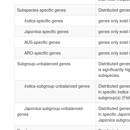
Subspecies-specific genes
Distributed genes
Indica
-specific genes
genes only exist 
Japonica
-specific genes
genes only exist 
AUS-specific genes
genes only exist
ARO-specific genes
genes only exist
Subgroup-unbalanced genes
Distributed gene
is significantly h
subspecies.
Indica
-subgroup-unbalanced genes
Distributed genes
in specific
Indica
subgroup(s) (Fish
Japonica
-subgroup-unbalanced
Distributed genes
genes
in specific
Japoni
Japonica
subgroup