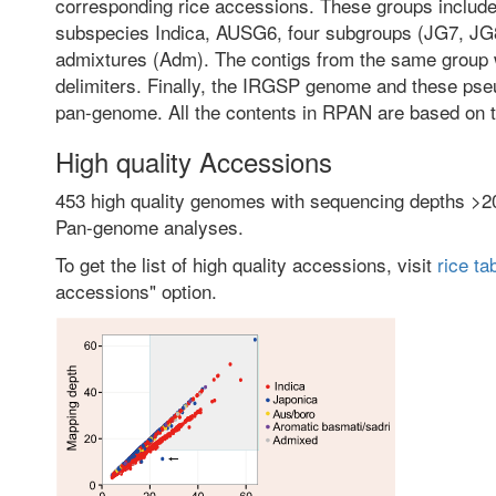
corresponding rice accessions. These groups include 
subspecies Indica, AUSG6, four subgroups (JG7, J
admixtures (Adm). The contigs from the same group 
delimiters. Finally, the IRGSP genome and these p
pan-genome. All the contents in RPAN are based on t
High quality Accessions
453 high quality genomes with sequencing depths >2
Pan-genome analyses.
To get the list of high quality accessions, visit
rice ta
accessions" option.