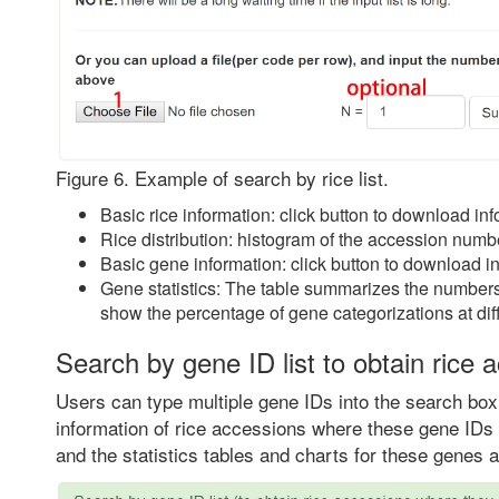
Figure 6. Example of search by rice list.
Basic rice information: click button to download info
Rice distribution: histogram of the accession numb
Basic gene information: click button to download i
Gene statistics: The table summarizes the numbers 
show the percentage of gene categorizations at diff
Search by gene ID list to obtain rice 
Users can type multiple gene IDs into the search box 
information of rice accessions where these gene IDs 
and the statistics tables and charts for these genes a