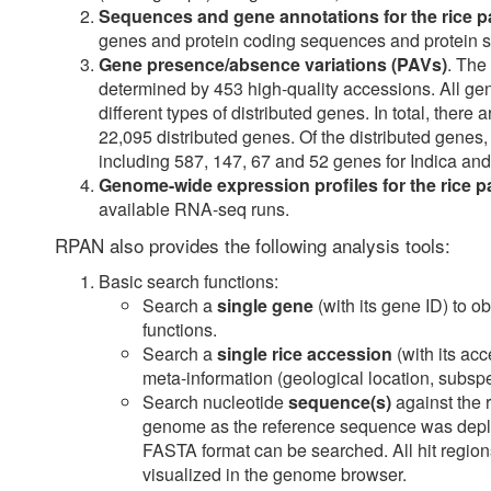
Sequences and gene annotations for the rice
genes and protein coding sequences and protein s
Gene presence/absence variations (PAVs)
. The
determined by 453 high-quality accessions. All ge
different types of distributed genes. In total, the
22,095 distributed genes. Of the distributed genes,
including 587, 147, 67 and 52 genes for Indica an
Genome-wide expression profiles for the rice
available RNA-seq runs.
RPAN also provides the following analysis tools:
Basic search functions:
Search a
single gene
(with its gene ID) to o
functions.
Search a
single rice accession
(with its ac
meta-information (geological location, subspe
Search nucleotide
sequence(s)
against the 
genome as the reference sequence was depl
FASTA format can be searched. All hit region
visualized in the genome browser.