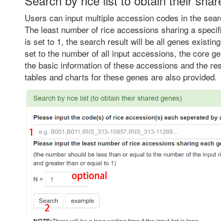
Search by rice list to obtain their sha
Users can input multiple accession codes in the sear
The least number of rice accessions sharing a specif
is set to 1, the search result will be all genes existing
set to the number of all input accessions, the core g
the basic information of these accessions and the re
tables and charts for these genes are also provided.