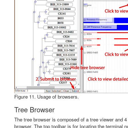
Figure 11. Usage of browsers.
Tree Browser
The tree browser is composed of a tree viewer and 4 t
browser. The top toolbar is for locating the terminal