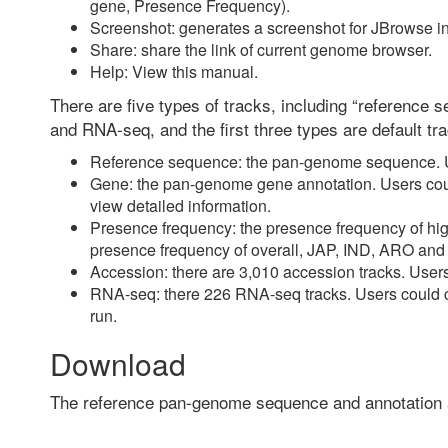
gene, Presence Frequency).
Screenshot: generates a screenshot for JBrowse i
Share: share the link of current genome browser.
Help: View this manual.
There are five types of tracks, including “reference
and RNA-seq, and the first three types are default tr
Reference sequence: the pan-genome sequence. Us
Gene: the pan-genome gene annotation. Users could
view detailed information.
Presence frequency: the presence frequency of high
presence frequency of overall, JAP, IND, ARO an
Accession: there are 3,010 accession tracks. Users
RNA-seq: there 226 RNA-seq tracks. Users could cli
run.
Download
The reference pan-genome sequence and annotation 