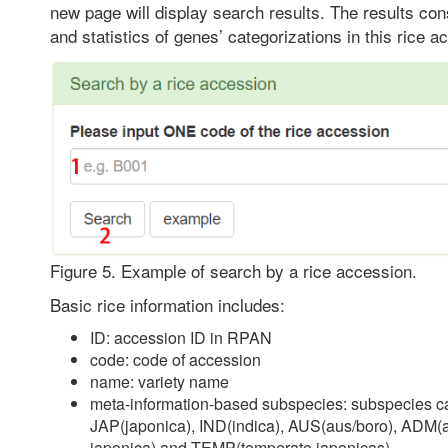
new page will display search results. The results cons
and statistics of genes’ categorizations in this rice a
Figure 5. Example of search by a rice accession.
Basic rice information includes:
ID: accession ID in RPAN
code: code of accession
name: variety name
meta-information-based subspecies: subspecies cat
JAP(japonica), IND(indica), AUS(aus/boro), ADM(
japonica) and TEMP(temperate japonicas)