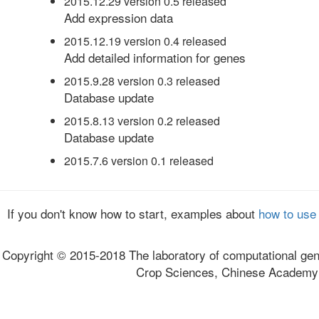
2015.12.29 version 0.5 released
Add expression data
2015.12.19 version 0.4 released
Add detailed information for genes
2015.9.28 version 0.3 released
Database update
2015.8.13 version 0.2 released
Database update
2015.7.6 version 0.1 released
If you don't know how to start, examples about
how to use
Copyright © 2015-2018 The laboratory of computational gen
Crop Sciences, Chinese Academy o