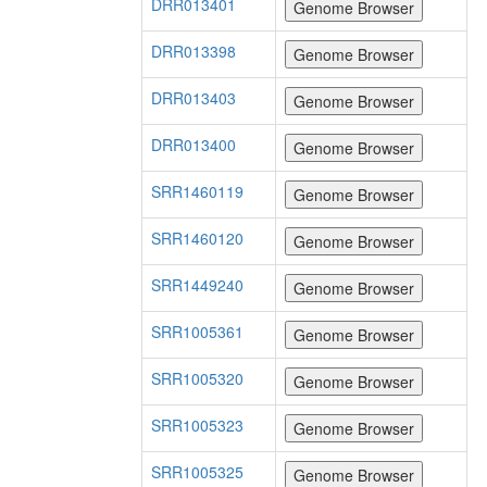
DRR013401
DRR013398
DRR013403
DRR013400
SRR1460119
SRR1460120
SRR1449240
SRR1005361
SRR1005320
SRR1005323
SRR1005325