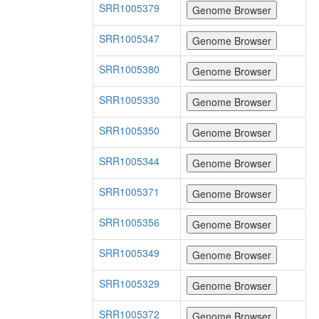
SRR1005379
SRR1005347
SRR1005380
SRR1005330
SRR1005350
SRR1005344
SRR1005371
SRR1005356
SRR1005349
SRR1005329
SRR1005372