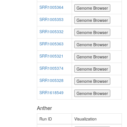
SRR1005364
SRR1005353
SRR1005332
SRR1005363
SRR1005321
SRR1005374
SRR1005328
SRR1618549
Anther
Run ID
Visualization