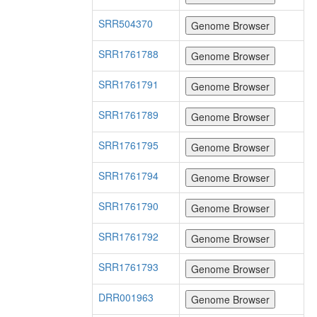
SRR504370
SRR1761788
SRR1761791
SRR1761789
SRR1761795
SRR1761794
SRR1761790
SRR1761792
SRR1761793
DRR001963