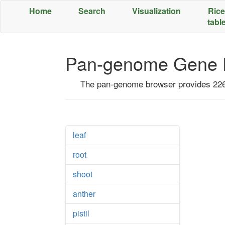
Home
Search
Visualization
Rice
tabl
;
Pan-genome Gene E
The pan-genome browser provides 226 
leaf
root
shoot
anther
pistil