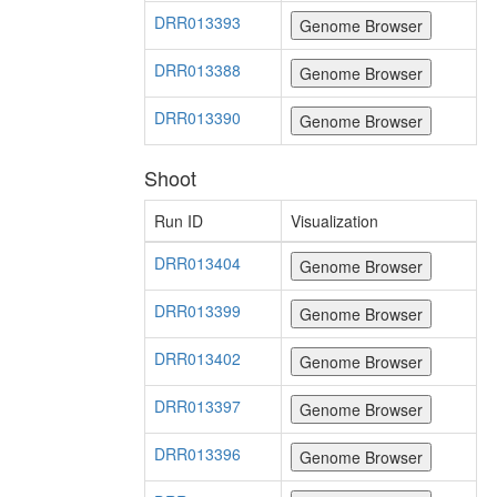
DRR013393
DRR013388
DRR013390
Shoot
Run ID
Visualization
DRR013404
DRR013399
DRR013402
DRR013397
DRR013396