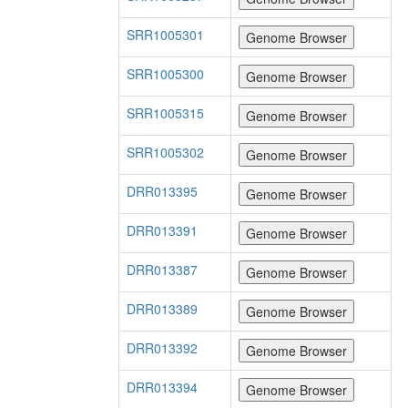
SRR1005301
SRR1005300
SRR1005315
SRR1005302
DRR013395
DRR013391
DRR013387
DRR013389
DRR013392
DRR013394