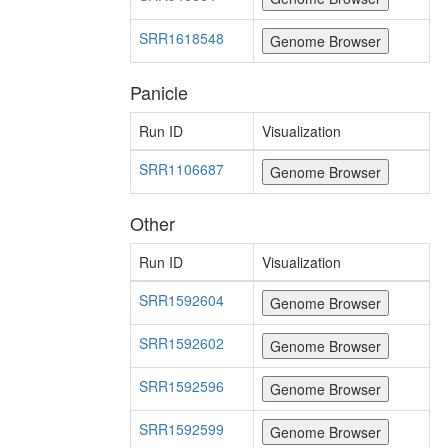
SRR1618548
Panicle
Run ID
Visualization
SRR1106687
Other
Run ID
Visualization
SRR1592604
SRR1592602
SRR1592596
SRR1592599