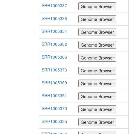
SRR1005337
SRR1005336
SRR1005354
SRR1005382
SRR1005366
SRR1005373
SRR1005369
SRR1005351
SRR1005370
SRR1005335