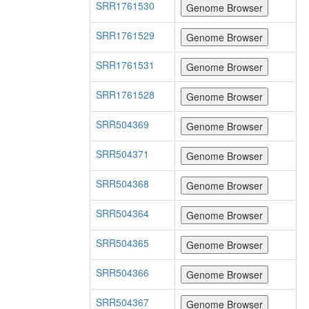
SRR1761530
SRR1761529
SRR1761531
SRR1761528
SRR504369
SRR504371
SRR504368
SRR504364
SRR504365
SRR504366
SRR504367