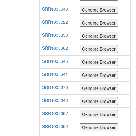
SRR1005346
SRR1005322
SRR1005338
SRR1005362
SRR1005345
SRR1005341
SRR1005376
SRR1005343
SRR1005357
SRR1005352