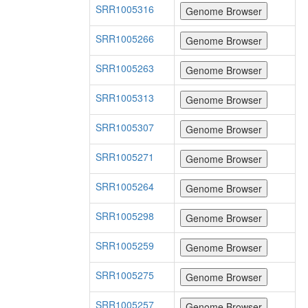
SRR1005316
SRR1005266
SRR1005263
SRR1005313
SRR1005307
SRR1005271
SRR1005264
SRR1005298
SRR1005259
SRR1005275
SRR1005257