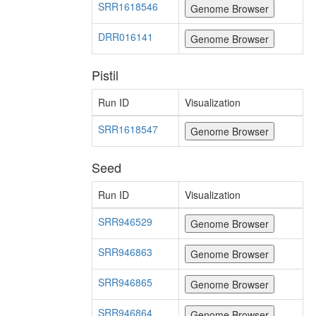
SRR1618546
DRR016141
Pistil
Run ID
Visualization
SRR1618547
Seed
Run ID
Visualization
SRR946529
SRR946863
SRR946865
SRR946864