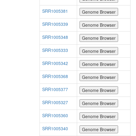
SRR1005381
SRR1005339
SRR1005348
SRR1005333
SRR1005342
SRR1005368
SRR1005377
SRR1005327
SRR1005360
SRR1005340