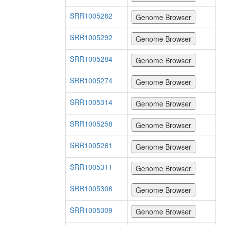
SRR1005282
SRR1005292
SRR1005284
SRR1005274
SRR1005314
SRR1005258
SRR1005261
SRR1005311
SRR1005306
SRR1005309