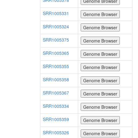
SRR1005378
SRR1005331
SRR1005324
SRR1005375
SRR1005365
SRR1005355
SRR1005358
SRR1005367
SRR1005334
SRR1005359
SRR1005326