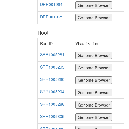
DRR001964
DRR001965
Root
Run ID
Visualization
SRR1005281
SRR1005295
SRR1005280
SRR1005294
SRR1005286
SRR1005305
SRR1005289