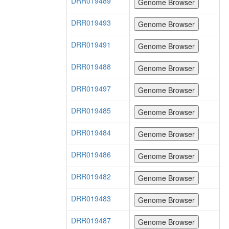
DRR019489
DRR019493
DRR019491
DRR019488
DRR019497
DRR019485
DRR019484
DRR019486
DRR019482
DRR019483
DRR019487