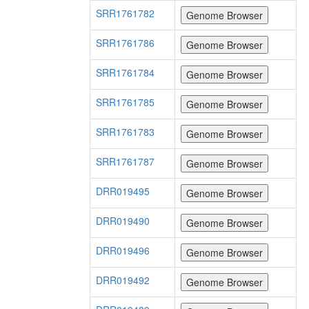
SRR1761782
SRR1761786
SRR1761784
SRR1761785
SRR1761783
SRR1761787
DRR019495
DRR019490
DRR019496
DRR019492