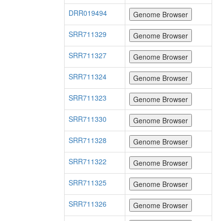
DRR019494
SRR711329
SRR711327
SRR711324
SRR711323
SRR711330
SRR711328
SRR711322
SRR711325
SRR711326