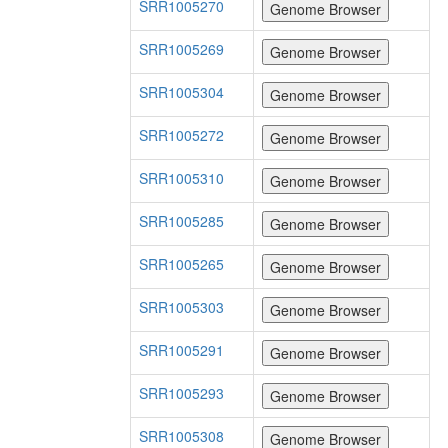
SRR1005270
SRR1005269
SRR1005304
SRR1005272
SRR1005310
SRR1005285
SRR1005265
SRR1005303
SRR1005291
SRR1005293
SRR1005308