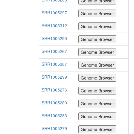
SRR1005297
SRR1005312
SRR1005290
SRR1005267
SRR1005287
SRR1005299
SRR1005276
SRR1005260
SRR1005283
SRR1005279