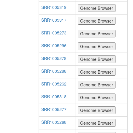
SRR1005319
SRR1005317
SRR1005273
SRR1005296
SRR1005278
SRR1005288
SRR1005262
SRR1005318
SRR1005277
SRR1005268