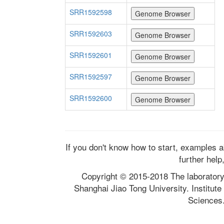
SRR1592598
SRR1592603
SRR1592601
SRR1592597
SRR1592600
If you don't know how to start, examples 
further help
Copyright © 2015-2018 The laborator
Shanghai Jiao Tong University. Institut
Sciences.