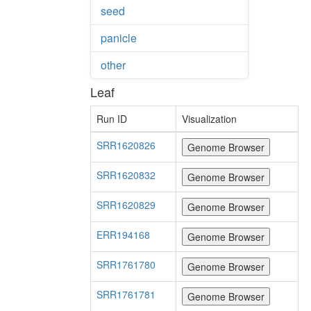
seed
panicle
other
Leaf
Run ID
Visualization
SRR1620826
SRR1620832
SRR1620829
ERR194168
SRR1761780
SRR1761781