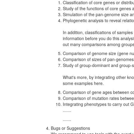
Classification of core genes or distri
Study of the functions of core genes 
Simulation of the pan-genome size a
Phylogenetic analysis to reveal relati
In addition, classifications of sample
information before you do this analys
out many comparisons among groups
Comparison of genome size (gene n
Comparison of sizes of pan-genomes
Study of group-dominant and group-s
What's more, by integrating other kn
some examples here.
Comparison of gene ages between cor
Comparison of mutation rates between
Integrating phenotypes to carry ou
.......
.......
Bugs or Suggestions
We recommend to use tools with the exact ve