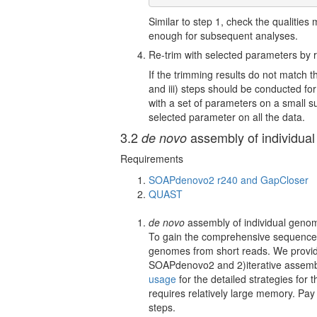
Similar to step 1, check the qualities 
enough for subsequent analyses.
Re-trim with selected parameters by re
If the trimming results do not match 
and iii) steps should be conducted fo
with a set of parameters on a small s
selected parameter on all the data.
3.2
assembly of individua
de novo
Requirements
SOAPdenovo2 r240 and GapCloser
QUAST
de novo
assembly of individual geno
To gain the comprehensive sequences 
genomes from short reads. We provide 
SOAPdenovo2 and 2)iterative asse
usage
for the detailed strategies for
requires relatively large memory. Pa
steps.