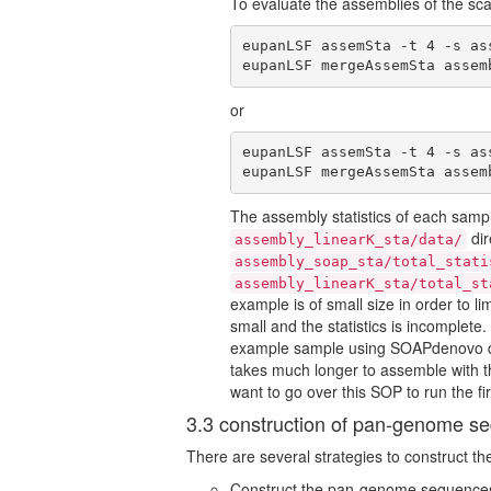
To evaluate the assemblies of the sc
eupanLSF assemSta -t 4 -s as
eupanLSF mergeAssemSta assem
or
eupanLSF assemSta -t 4 -s as
eupanLSF mergeAssemSta assem
The assembly statistics of each samp
dir
assembly_linearK_sta/data/
assembly_soap_sta/total_stati
assembly_linearK_sta/total_st
example is of small size in order to li
small and the statistics is incomplete.
example sample using SOAPdenovo dir
takes much longer to assemble with 
want to go over this SOP to run the 
3.3 construction of pan-genome s
There are several strategies to construct 
Construct the pan-genome sequence