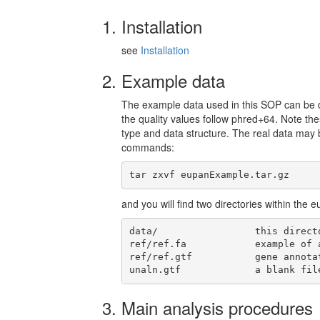
Installation
see
Installation
Example data
The example data used in this SOP can b
the quality values follow phred+64. Note th
type and data structure. The real data may 
commands:
tar zxvf eupanExample.tar.gz
and you will find two directories within the
data/                 this direct
ref/ref.fa            example of 
ref/ref.gtf           gene annota
unaln.gtf             a blank fil
Main analysis procedures