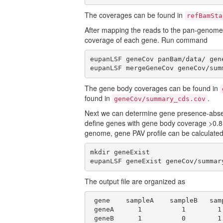
The coverages can be found in
refBamSta
After mapping the reads to the pan-genom
coverage of each gene. Run command
eupanLSF geneCov panBam/data/ gene
eupanLSF mergeGeneCov geneCov/sum
The gene body coverages can be found in
found in
.
geneCov/summary_cds.cov
Next we can determine gene presence-abse
define genes with gene body coverage >0.8
genome, gene PAV profile can be calculate
mkdir geneExist

eupanLSF geneExist geneCov/summar
The output file are organized as
 gene    sampleA    sampleB   samp
 geneA      1          1        1 
 geneB      1          0        1 