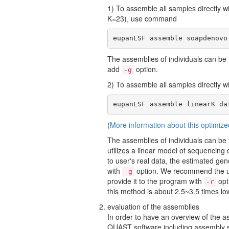
1) To assemble all samples directly 
K=23), use command
eupanLSF assemble soapdenovo
The assemblies of individuals can be
add
option.
-g
2) To assemble all samples directly 
eupanLSF assemble linearK da
(
More information about this optimize
The assemblies of individuals can be
utilizes a linear model of sequencing
to user's real data, the estimated g
with
option. We recommend the us
-g
provide it to the program with
opt
-r
this method is about 2.5~3.5 times l
evaluation of the assemblies
In order to have an overview of the a
QUAST software including assembly s