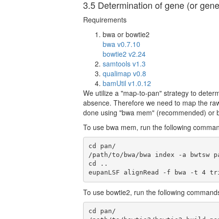
3.5 Determination of gene (or gen
Requirements
bwa or bowtie2
bwa v0.7.10
bowtie2 v2.24
samtools v1.3
qualimap v0.8
bamUtil v1.0.12
We utilize a "map-to-pan" strategy to det
absence. Therefore we need to map the raw
done using "bwa mem" (recommended) or b
To use bwa mem, run the following comma
cd pan/

/path/to/bwa/bwa index -a bwtsw pa
cd ..

eupanLSF alignRead -f bwa -t 4 tr
To use bowtie2, run the following command
cd pan/
