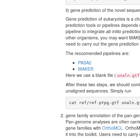
ii) gene prediction of the novel sequ
Gene prediction of eukaryotes is a ch
prediction tools or pipelines depend
pipeline to integrate
ab initio
predictio
other organisms, you may want MAKER 
need to carry out the gene prediction 
The reccomended pipelines are:
PASA2
MAKER
Here we use a blank file (
unaln.gtf
After these two steps, we should comb
unaligned sequences. Simply run
cat ref/ref-ptpg.gtf unaln.g
gene family annotation of the pan-
Pan-genome analyses are often carri
gene families with
OrthoMCL
. OrthoM
it into the toolkit. Users need to carr