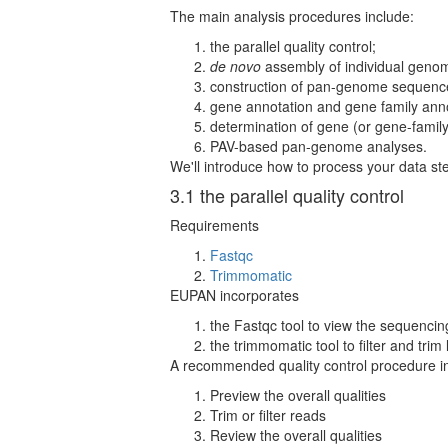
The main analysis procedures include:
the parallel quality control;
de novo
assembly of individual geno
construction of pan-genome sequenc
gene annotation and gene family anno
determination of gene (or gene-famil
PAV-based pan-genome analyses.
We'll introduce how to process your data st
3.1 the parallel quality control
Requirements
Fastqc
Trimmomatic
EUPAN incorporates
the Fastqc tool to view the sequencing
the trimmomatic tool to filter and trim
A recommended quality control procedure i
Preview the overall qualities
Trim or filter reads
Review the overall qualities