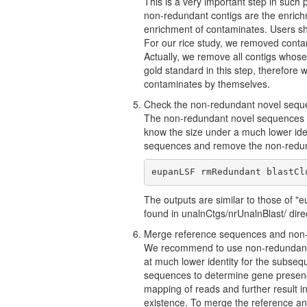
This is a very important step in such
non-redundant contigs are the enrich
enrichment of contaminates. Users sh
For our rice study, we removed conta
Actually, we remove all contigs whose
gold standard in this step, therefore 
contaminates by themselves.
Check the non-redundant novel sequen
The non-redundant novel sequences we
know the size under a much lower ide
sequences and remove the non-redun
eupanLSF rmRedundant blastCl
The outputs are similar to those of 
found in unalnCtgs/nrUnalnBlast/ dire
Merge reference sequences and non
We recommend to use non-redundant 
at much lower identity for the subse
sequences to determine gene presence-
mapping of reads and further result i
existence. To merge the reference an