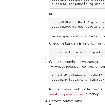
eupanLSF mergeUnalnCtg unaln
or
eupanSLURM getUnalnCtg assem
eupanSLURM mergeUnalnCtg una
The unaligned contigs can be found in
Check the basic statistics of contig
eupan fastaSta unalnCtgs/tot
Get non-redundant novel contigs
To remove redundant contigs, run 
eupanLSF rmRedundant cdhitCl
eupanLSF fastaSta unalnCtgs/
Non-redundant contigs (identity<0.9) 
directory.
unalnCtgs/nrUnaln/
Remove contaminates