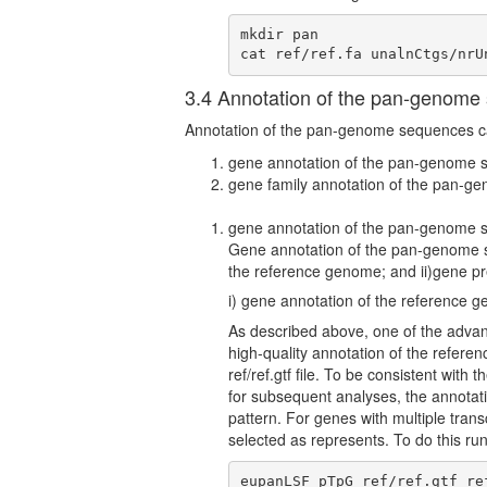
mkdir pan

cat ref/ref.fa unalnCtgs/nrU
3.4 Annotation of the pan-genome
Annotation of the pan-genome sequences can
gene annotation of the pan-genome 
gene family annotation of the pan-
gene annotation of the pan-genome 
Gene annotation of the pan-genome se
the reference genome; and ii)gene pr
i) gene annotation of the reference 
As described above, one of the adva
high-quality annotation of the refer
ref/ref.gtf file. To be consistent wit
for subsequent analyses, the annotati
pattern. For genes with multiple tran
selected as represents. To do this 
eupanLSF pTpG ref/ref.gtf re