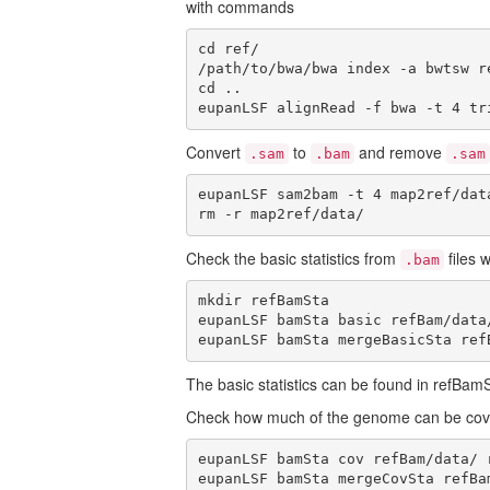
with commands
cd ref/

/path/to/bwa/bwa index -a bwtsw re
cd ..

eupanLSF alignRead -f bwa -t 4 tr
Convert
to
and remove
.sam
.bam
.sam
eupanLSF sam2bam -t 4 map2ref/dat
rm -r map2ref/data/
Check the basic statistics from
files 
.bam
mkdir refBamSta

eupanLSF bamSta basic refBam/data
eupanLSF bamSta mergeBasicSta ref
The basic statistics can be found in refBam
Check how much of the genome can be co
eupanLSF bamSta cov refBam/data/ 
eupanLSF bamSta mergeCovSta refBa