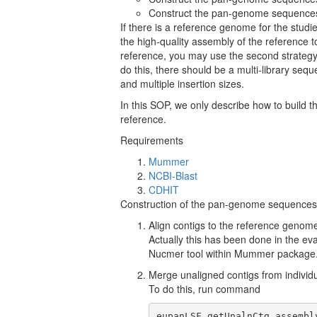
Construct the pan-genome sequences 
If there is a reference genome for the studi
the high-quality assembly of the reference to
reference, you may use the second strategy. Or
do this, there should be a multi-library se
and multiple insertion sizes.
In this SOP, we only describe how to buil
reference.
Requirements
Mummer
NCBI-Blast
CDHIT
Construction of the pan-genome sequences 
Align contigs to the reference genome
Actually this has been done in the eva
Nucmer tool within Mummer package
Merge unaligned contigs from individua
To do this, run command
eupanLSF getUnalnCtg assembl