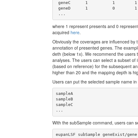
 geneC      1          1        1 
 geneD      1          0        1 
 ...
where 1 represent presents and 0 represen
acquired
here
.
Obviously the coverages are influenced by th
annotation of presented genes. The example
deth (below 1x). We recommend the users t
analyses. The users can select a subset of
(based on reference) for the subsequent ana
higher than 20 and the mapping depth is hi
Users can put the selected sample name in a
sampleA

sampleB

sampleC

...
With the subSample command, users can sel
eupanLSF subSample geneExist/gene