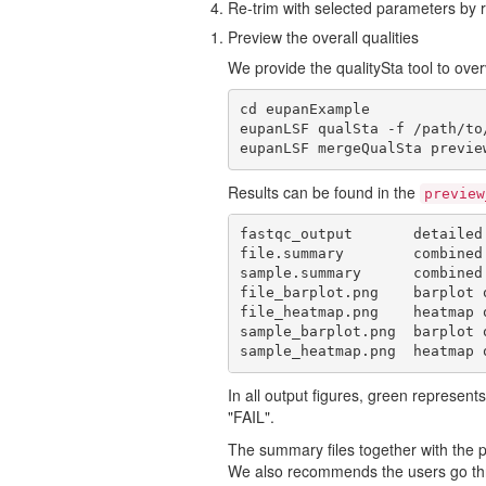
Re-trim with selected parameters by re
Preview the overall qualities
We provide the qualitySta tool to overv
cd eupanExample

eupanLSF qualSta -f /path/to
eupanLSF mergeQualSta previe
Results can be found in the
preview
fastqc_output       detailed
file.summary        combined
sample.summary      combined
file_barplot.png    barplot 
file_heatmap.png    heatmap 
sample_barplot.png  barplot 
sample_heatmap.png  heatmap 
In all output figures, green represe
"FAIL".
The summary files together with the pl
We also recommends the users go thr