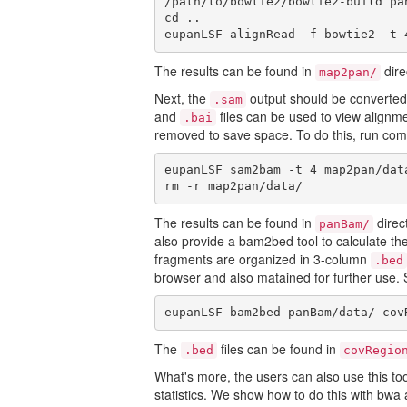
/path/to/bowtie2/bowtie2-build pan
cd ..

eupanLSF alignRead -f bowtie2 -t 
The results can be found in
dire
map2pan/
Next, the
output should be converted
.sam
and
files can be used to view align
.bai
removed to save space. To do this, run c
eupanLSF sam2bam -t 4 map2pan/dat
rm -r map2pan/data/
The results can be found in
direc
panBam/
also provide a bam2bed tool to calculate t
fragments are organized in 3-column
.bed
browser and also matained for further use.
eupanLSF bam2bed panBam/data/ cov
The
files can be found in
.bed
covRegio
What's more, the users can also use this to
statistics. We show how to do this with bw