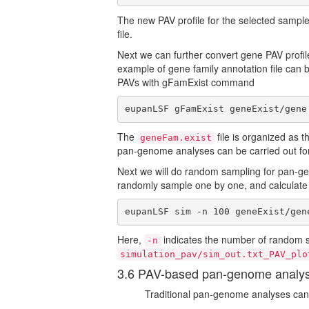
The new PAV profile for the selected sampl
file.
Next we can further convert gene PAV profile
example of gene family annotation file can
PAVs with gFamExist command
eupanLSF gFamExist geneExist/gene
The
file is organized as 
geneFam.exist
pan-genome analyses can be carried out for
Next we will do random sampling for pan-gen
randomly sample one by one, and calculate
eupanLSF sim -n 100 geneExist/gen
Here,
indicates the number of random si
-n
simulation_pav/sim_out.txt_PAV_plo
3.6 PAV-based pan-genome analy
Traditional pan-genome analyses can 