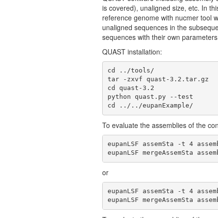
is covered), unaligned size, etc. In th
reference genome with nucmer tool wi
unaligned sequences in the subsequen
sequences with their own parameters
QUAST installation:
cd ../tools/

tar -zxvf quast-3.2.tar.gz

cd quast-3.2

python quast.py --test

cd ../../eupanExample/
To evaluate the assemblies of the co
eupanLSF assemSta -t 4 assem
eupanLSF mergeAssemSta assem
or
eupanLSF assemSta -t 4 assem
eupanLSF mergeAssemSta assem