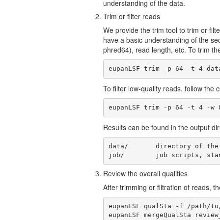
understanding of the data.
Trim or filter reads
We provide the trim tool to trim or fil
have a basic understanding of the seq
phred64), read length, etc. To trim t
eupanLSF trim -p 64 -t 4 dat
To filter low-quality reads, follow th
eupanLSF trim -p 64 -t 4 -w 
Results can be found in the output direc
data/       directory of the
job/        job scripts, sta
Review the overall qualities
After trimming or filtration of reads, 
eupanLSF qualSta -f /path/to
eupanLSF mergeQualSta review