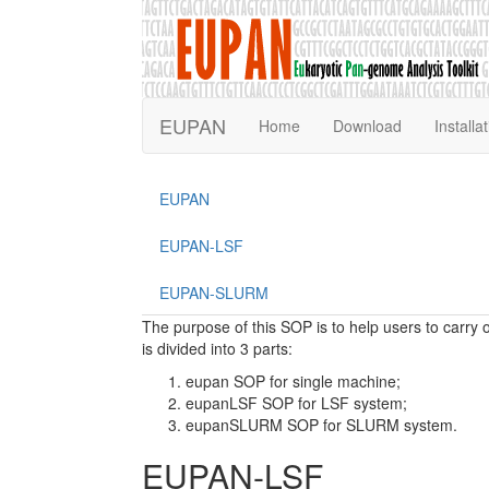
EUPAN
Home
Download
Installa
EUPAN
EUPAN-LSF
EUPAN-SLURM
The purpose of this SOP is to help users to car
is divided into 3 parts:
eupan SOP for single machine;
eupanLSF SOP for LSF system;
eupanSLURM SOP for SLURM system.
EUPAN-LSF