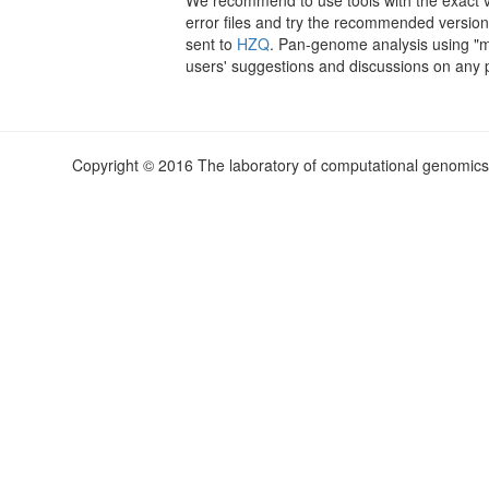
error files and try the recommended version
sent to
HZQ
. Pan-genome analysis using "
users' suggestions and discussions on any po
Copyright © 2016 The laboratory of computational genomics